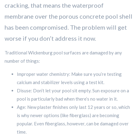
cracking, that means the waterproof
membrane over the porous concrete pool shell
has been compromised. The problem will get
worse if you don’t address it now.
Traditional Wickenburg pool surfaces are damaged by any
number of things:
Improper water chemistry: Make sure you’re testing
calcium and stabilizer levels using a test kit.
Disuse: Don’t let your pool sit empty. Sun exposure on a
pool is particularly bad when there’s no water in it.
Age: New plaster finishes only last 12 years or so, which
is why newer options (like fiberglass) are becoming
popular. Even fiberglass, however, can be damaged over
time.