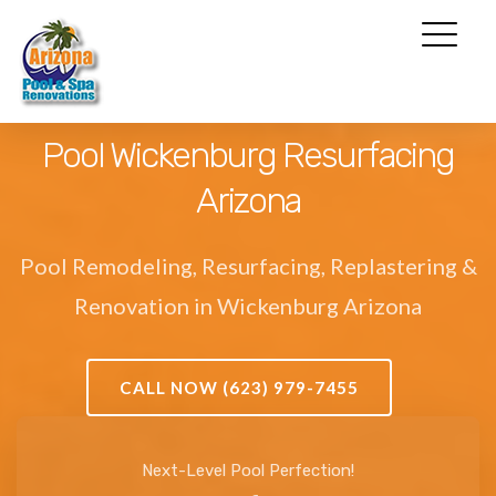
Pool Wickenburg Resurfacing
Arizona
Pool Remodeling, Resurfacing, Replastering &
Renovation in Wickenburg Arizona
CALL NOW (623) 979-7455
Next-Level Pool Perfection!