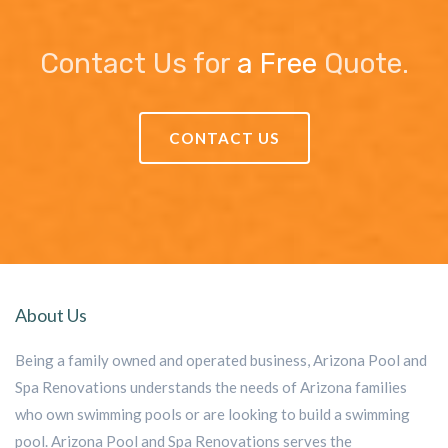
Contact Us for
a Free
Quote.
CONTACT US
About Us
Being a family owned and operated business, Arizona Pool and
Spa Renovations understands the needs of Arizona families
who own swimming pools or are looking to build a swimming
pool. Arizona Pool and Spa Renovations serves the