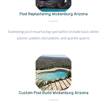
Pool Replastering Wickenburg Arizona
Swimming pool resurfacing specialties include basic white
plaster, pebble, mini pebble, and sparkle quartz.
Custom Pool Build Wickenburg Arizona