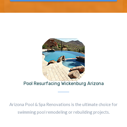
Pool Resurfacing Wickenburg Arizona
Arizona Pool & Spa Renovations is the ultimate choice for
swimming pool remodeling or rebuilding projects.