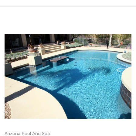
Arizona Pool And Spa