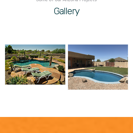
Gallery