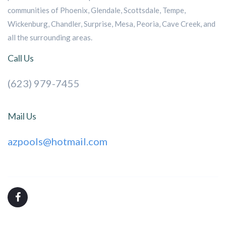
communities of Phoenix, Glendale, Scottsdale, Tempe,
Wickenburg, Chandler, Surprise, Mesa, Peoria, Cave Creek, and
all the surrounding areas.
Call Us
(623) 979-7455
Mail Us
azpools@hotmail.com