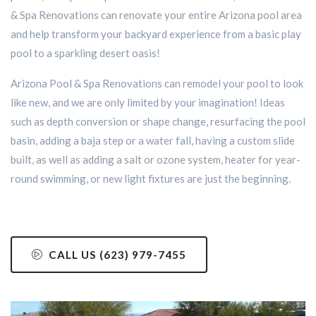
& Spa Renovations can renovate your entire Arizona pool area
and help transform your backyard experience from a basic play
pool to a sparkling desert oasis!
Arizona Pool & Spa Renovations can remodel your pool to look
like new, and we are only limited by your imagination! Ideas
such as depth conversion or shape change, resurfacing the pool
basin, adding a baja step or a water fall, having a custom slide
built, as well as adding a salt or ozone system, heater for year-
round swimming, or new light fixtures are just the beginning.
CALL US (623) 979-7455