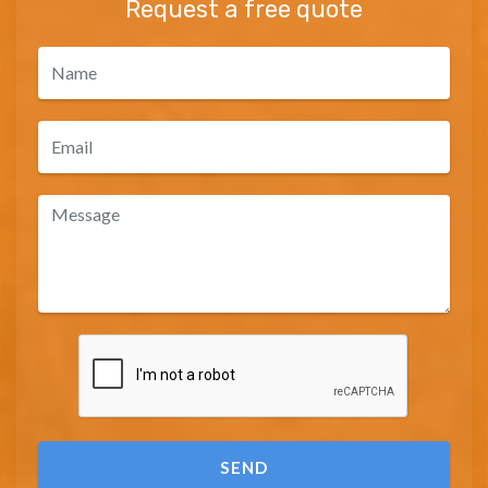
Request a free quote
SEND