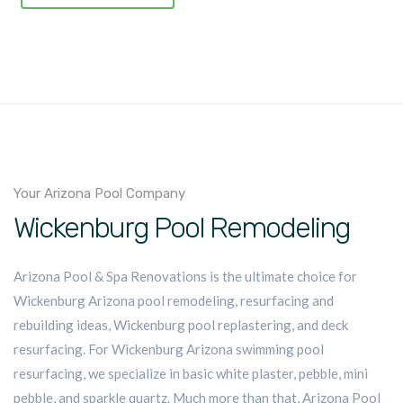
Your Arizona Pool Company
Wickenburg Pool Remodeling
Arizona Pool & Spa Renovations is the ultimate choice for
Wickenburg Arizona pool remodeling, resurfacing and
rebuilding ideas, Wickenburg pool replastering, and deck
resurfacing. For Wickenburg Arizona swimming pool
resurfacing, we specialize in basic white plaster, pebble, mini
pebble, and sparkle quartz. Much more than that, Arizona Pool