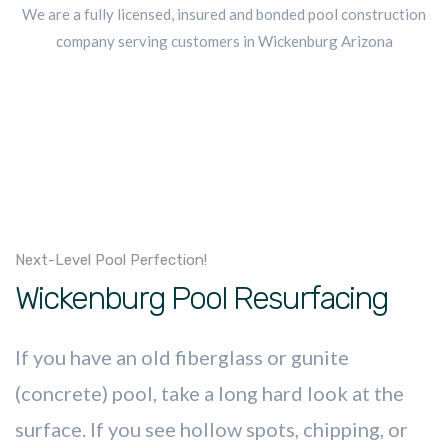
We are a fully licensed, insured and bonded pool construction
company serving customers in Wickenburg Arizona
Next-Level Pool Perfection!
Wickenburg Pool Resurfacing
If you have an old fiberglass or gunite
(concrete) pool, take a long hard look at the
surface. If you see hollow spots, chipping, or