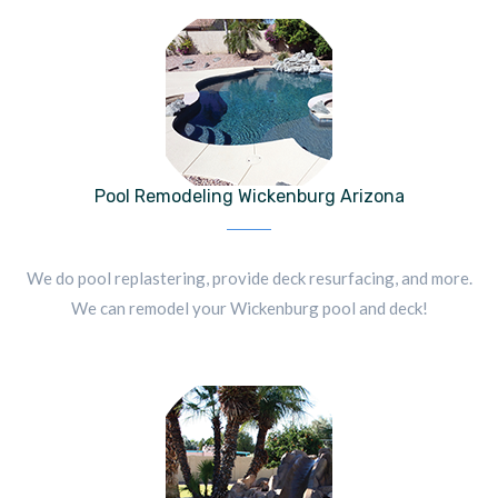
Pool Remodeling Wickenburg Arizona
We do pool replastering, provide deck resurfacing, and more.
We can remodel your Wickenburg pool and deck!