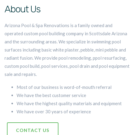
About Us
Arizona Pool & Spa Renovations is a family owned and
operated custom pool building company in Scottsdale Arizona
and the surrounding areas. We specialize in swimming pool
surfaces including basic white plaster, pebble, mini pebble and
radiant fusion. We provide pool remodeling, ppol resurfacing,
custom pool build, pool services, pool drain and pool equipment
sale and repairs.
Most of our business is word-of-mouth referral
We have the best customer service
We have the highest quality materials and equipment
We have over 30 years of experience
CONTACT US