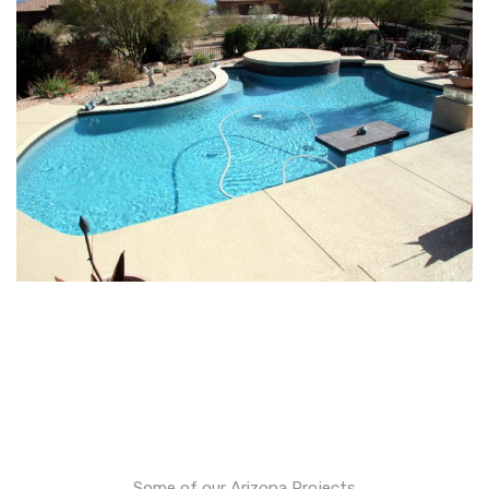
Some of our Arizona Projects