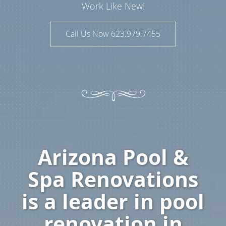
Work Like New!
Call Us Now 623.979.7455
Arizona Pool &
Spa Renovations
is a leader in pool
renovation in