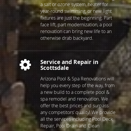
custom slide built, as well as adding
a salt or ozone system, heater for
year-round swimming, or new light
fixtures are just the beginning. Part
face lift, part modernization, a pool
renovation can bring new life to an
otherwise drab backyard.
Service and Repair in
Scottsdale
Arizona Pool & Spa Renovations will
help you every step of the way, from
a new build to a complete pool &
spa remodel and renovation. We
offer the best prices and surpass
any competitors’ quality! We provide
all the services including Pool Deck