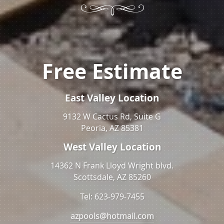
Free Estimate
East Valley Location
9132 W Cactus Rd, Suite G
Peoria, AZ 85381
West Valley Location
14362 N Frank Lloyd Wright blvd.
Scottsdale, AZ 85260
Tel: 623-979-7455