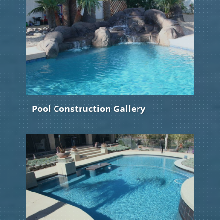
Pool Construction Gallery