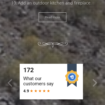
Add an outdoor kitchen and fireplace.
Read more
Colleen (Peoria)
We have used this company to remodel
two different pools that we owned.
Service was exceptional and pricing was
more than fair. The work was done in a