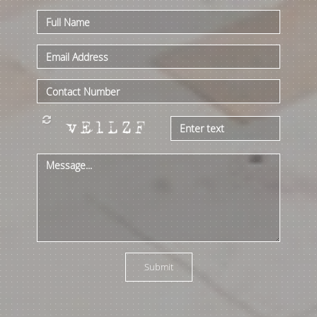
azpools@hotmail.com
Submit