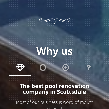
Why us
The best pool renovation
company in Scottsdale
Most of our business is word-of-mouth