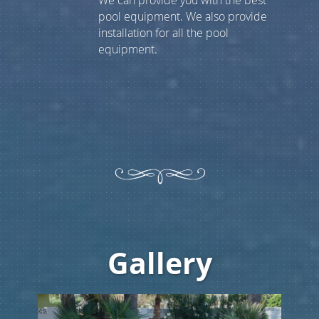
We can provide you with the best
pool equipment. We also provide
installation for all the pool
equipment.
Gallery