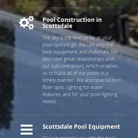
Repair, Pool Drain and Clean
Pool Construction in
Scottsdale
The sky is the limit as far as your
pool options go. We use only the
best equipment and materials. We
also have great relationships with
our subcontractors, which enables
us to build all of our pools in a
timely manner. We also specialize in
fiber optic lighting for water
features, and for your pool-lighting
needs.
Scottsdale Pool Equipment