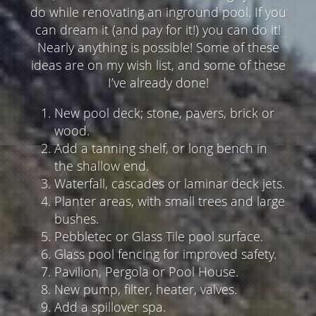
do while renovating an inground pool. If you
can dream it (and pay for it!) you can do it!
Nearly anything is possible! Some of these
ideas are on my wish list, and some of these
I’ve already done!
New pool deck; stone, pavers, brick or
wood.
Add a tanning shelf, or long bench in
the shallow end.
Waterfall, cascades or laminar deck jets.
Planter areas, with small trees and large
bushes.
Pebbletec or Glass Tile pool surface.
Glass pool fencing for improved safety.
Pavilion, Pergola or Pool House.
New pump, filter, heater, valves.
Add a spillover spa.