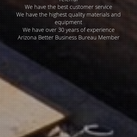
referral
We have the best customer service
We have the highest quality materials and
equipment
We have over 30 years of experience
Arizona Better Business Bureau Member