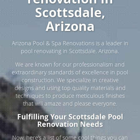
Scottsdale,
Arizona
Arizona Pool & Spa Renovations is a leader in
pool renovating in Scottsdale. Arizona.
We are known for our professionalism and
extraordinary standards of excellence in pool
construction. We specialize in creative
designs and using top quality materials and
techniques to produce meticulous finishes
that will amaze and please everyone.
Fulfilling Your Scottsdale Pool
Renovation Needs
Now, here’s a list of some cool things you can