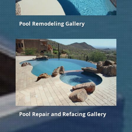
Pool Remodeling Gallery
Pool Repair and Refacing Gallery