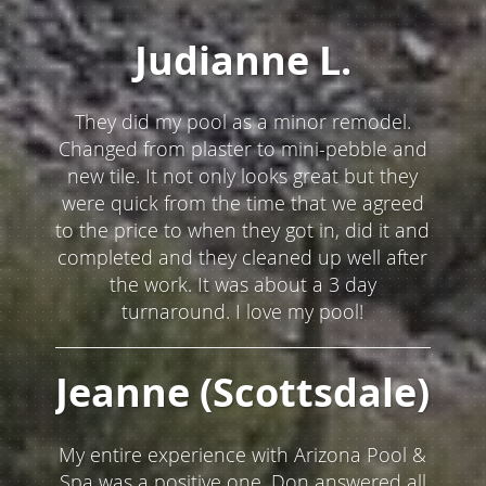
timely manner and my whole pool area
was left immaculate. Would highly
recommend Mike and his company!
Andy (Scottsdale)
I really liked Mike and his team. He made
sure that everything was perfect before
they left.