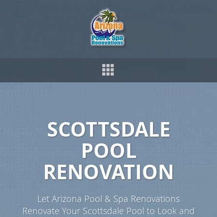
SCOTTSDALE
POOL
RENOVATION
Let Arizona Pool & Spa Renovations
Renovate Your Scottsdale Pool to Look and