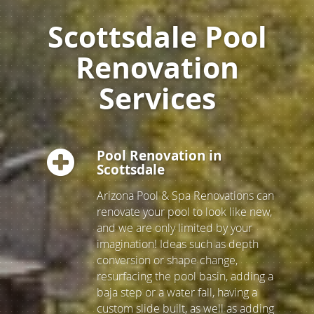
Scottsdale Pool
Renovation
Services
Pool Renovation in
Scottsdale
Arizona Pool & Spa Renovations can
renovate your pool to look like new,
and we are only limited by your
imagination! Ideas such as depth
conversion or shape change,
resurfacing the pool basin, adding a
baja step or a water fall, having a