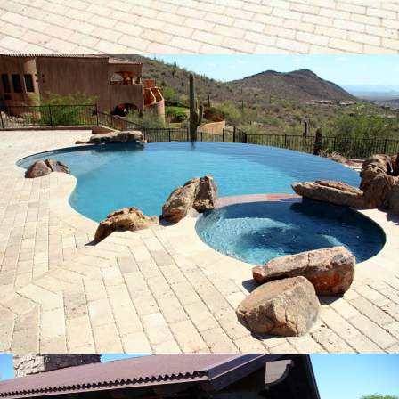
Pool Build Rio Bravo, Arizona
15
Pool Build Rio Bravo, Arizona
21