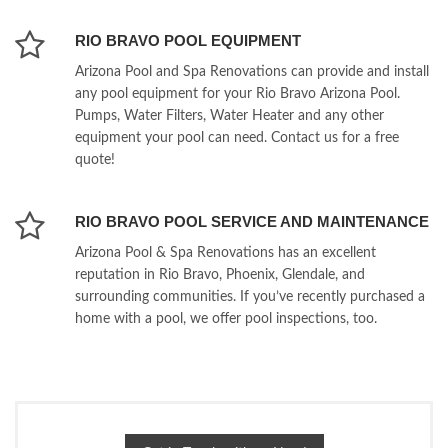
RIO BRAVO POOL EQUIPMENT
Arizona Pool and Spa Renovations can provide and install
any pool equipment for your Rio Bravo Arizona Pool.
Pumps, Water Filters, Water Heater and any other
equipment your pool can need. Contact us for a free
quote!
RIO BRAVO POOL SERVICE AND MAINTENANCE
Arizona Pool & Spa Renovations has an excellent
reputation in Rio Bravo, Phoenix, Glendale, and
surrounding communities. If you’ve recently purchased a
home with a pool, we offer pool inspections, too.