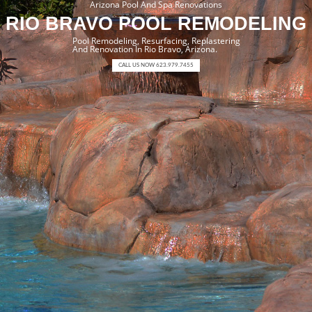
Arizona Pool And Spa Renovations
RIO BRAVO POOL REMODELING
Pool Remodeling, Resurfacing, Replastering
And Renovation In Rio Bravo, Arizona.
CALL US NOW 623.979.7455