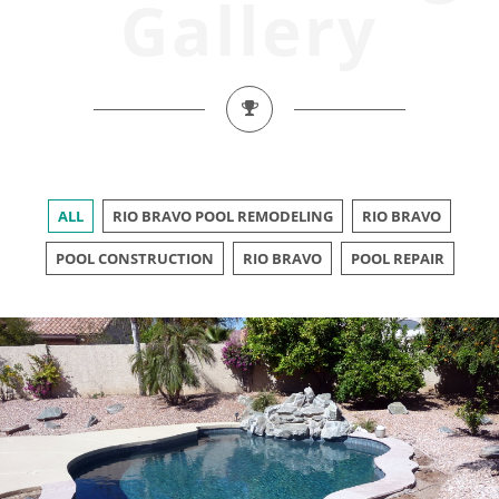
Gallery
ALL
RIO BRAVO POOL REMODELING
RIO BRAVO
POOL CONSTRUCTION
RIO BRAVO
POOL REPAIR