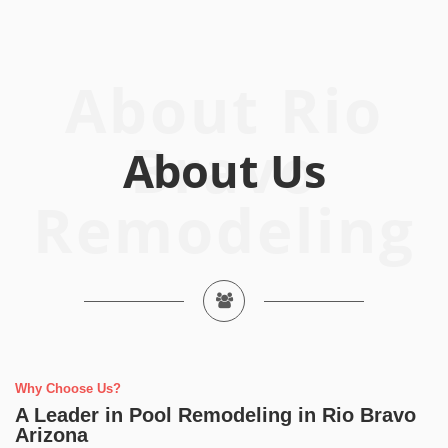
About Rio
Bravo
Remodeling
Why Choose Us?
A Leader in Pool Remodeling in Rio Bravo
Arizona