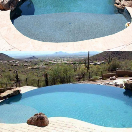
Pool Build Rio Bravo, Arizona
11