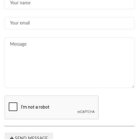
SEND MESSAGE