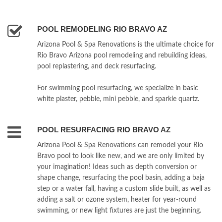
POOL REMODELING RIO BRAVO AZ
Arizona Pool & Spa Renovations is the ultimate choice for
Rio Bravo Arizona pool remodeling and rebuilding ideas,
pool replastering, and deck resurfacing.
For swimming pool resurfacing, we specialize in basic
white plaster, pebble, mini pebble, and sparkle quartz.
POOL RESURFACING RIO BRAVO AZ
Arizona Pool & Spa Renovations can remodel your Rio
Bravo pool to look like new, and we are only limited by
your imagination! Ideas such as depth conversion or
shape change, resurfacing the pool basin, adding a baja
step or a water fall, having a custom slide built, as well as
adding a salt or ozone system, heater for year-round
swimming, or new light fixtures are just the beginning.