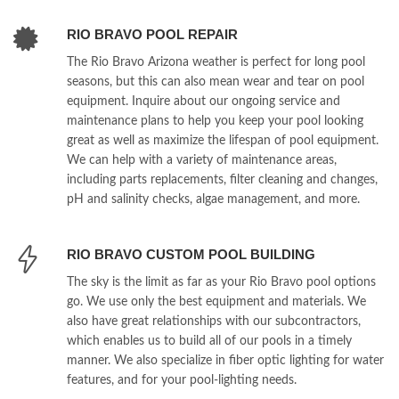
RIO BRAVO POOL REPAIR
The Rio Bravo Arizona weather is perfect for long pool
seasons, but this can also mean wear and tear on pool
equipment. Inquire about our ongoing service and
maintenance plans to help you keep your pool looking
great as well as maximize the lifespan of pool equipment.
We can help with a variety of maintenance areas,
including parts replacements, filter cleaning and changes,
pH and salinity checks, algae management, and more.
RIO BRAVO CUSTOM POOL BUILDING
The sky is the limit as far as your Rio Bravo pool options
go. We use only the best equipment and materials. We
also have great relationships with our subcontractors,
which enables us to build all of our pools in a timely
manner. We also specialize in fiber optic lighting for water
features, and for your pool-lighting needs.