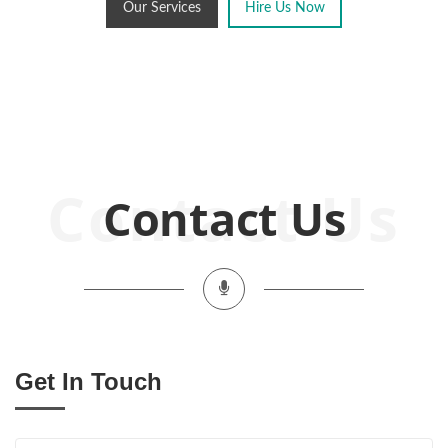
Our Services
Hire Us Now
Contact Us
Get In Touch