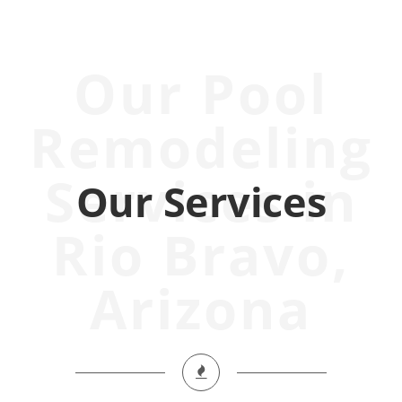
Our Pool
Remodeling
Services in
Rio Bravo,
Arizona