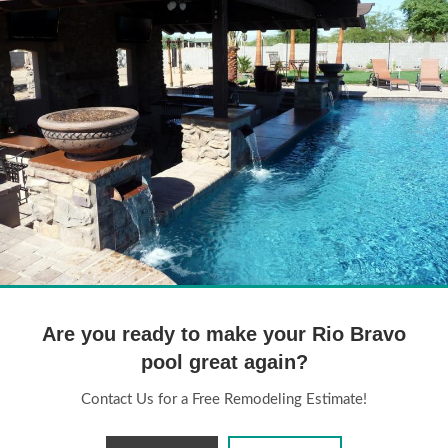
Pool Remodeling Arizona
45
Are you ready to make your Rio Bravo
pool great again?
Contact Us for a Free Remodeling Estimate!