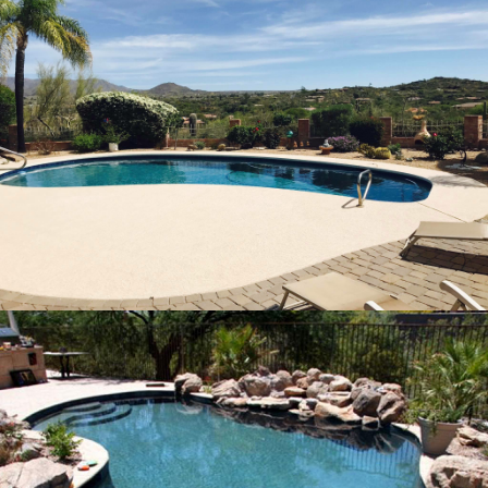
Pool Repair Fountain Hills, Arizona
32