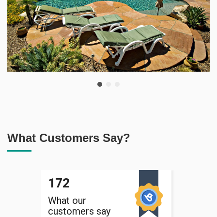
What Customers Say?