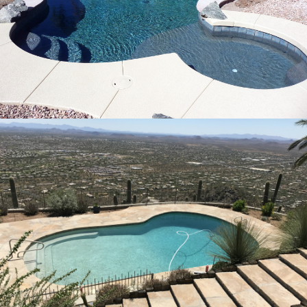
Pool Remodeling Rio Bravo, Arizona
24