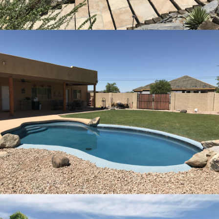
Pool Remodeling Peoria, Arizona
8
Pool Remodeling Glendale, Arizona
15