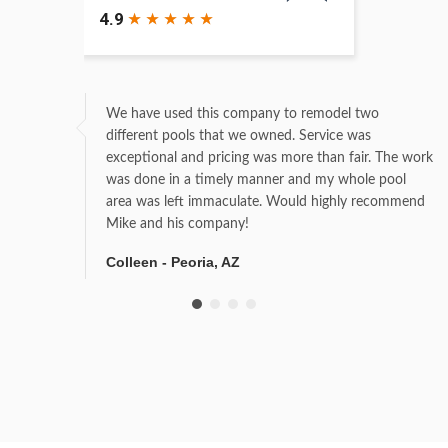
We have used this company to remodel two
different pools that we owned. Service was
exceptional and pricing was more than fair. The work
was done in a timely manner and my whole pool
area was left immaculate. Would highly recommend
Mike and his company!
Colleen - Peoria, AZ