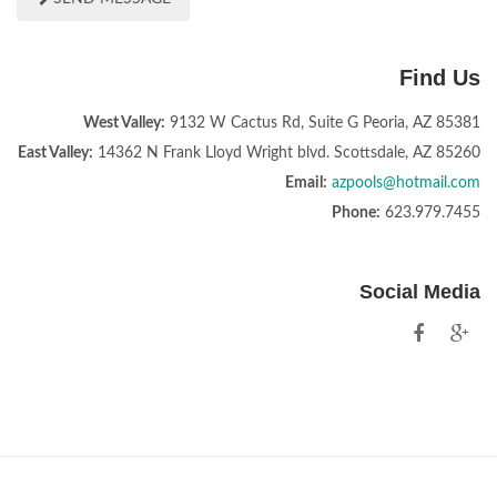
Find Us
West Valley:
9132 W Cactus Rd, Suite G Peoria, AZ 85381
East Valley:
14362 N Frank Lloyd Wright blvd. Scottsdale, AZ 85260
Email:
azpools@hotmail.com
Phone:
623.979.7455
Social Media