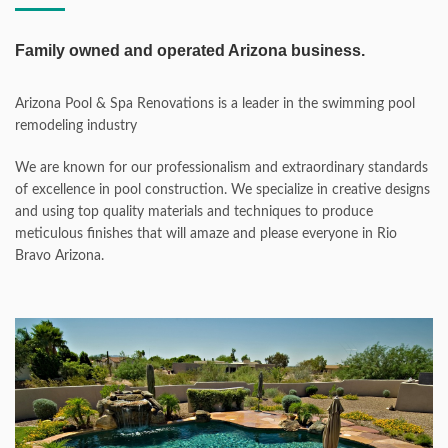
Family owned and operated Arizona business.
Arizona Pool & Spa Renovations is a leader in the swimming pool
remodeling industry
We are known for our professionalism and extraordinary standards
of excellence in pool construction. We specialize in creative designs
and using top quality materials and techniques to produce
meticulous finishes that will amaze and please everyone in Rio
Bravo Arizona.