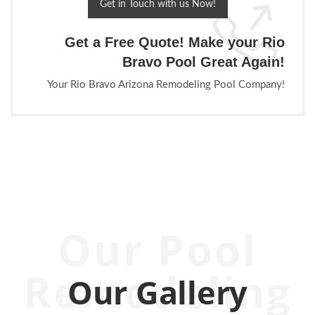
Get in Touch with us Now!
Get a Free Quote! Make your Rio
Bravo Pool Great Again!
Your Rio Bravo Arizona Remodeling Pool Company!
Our Pool
Remodeling