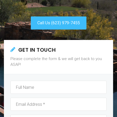
Call Us (623) 979-7455
GET IN TOUCH
Please complete the form & we will get back to you
ASAP!