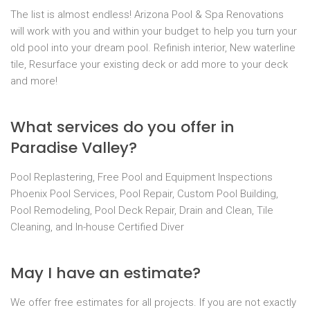
The list is almost endless! Arizona Pool & Spa Renovations
will work with you and within your budget to help you turn your
old pool into your dream pool. Refinish interior, New waterline
tile, Resurface your existing deck or add more to your deck
and more!
What services do you offer in
Paradise Valley?
Pool Replastering, Free Pool and Equipment Inspections
Phoenix Pool Services, Pool Repair, Custom Pool Building,
Pool Remodeling, Pool Deck Repair, Drain and Clean, Tile
Cleaning, and In-house Certified Diver
May I have an estimate?
We offer free estimates for all projects. If you are not exactly