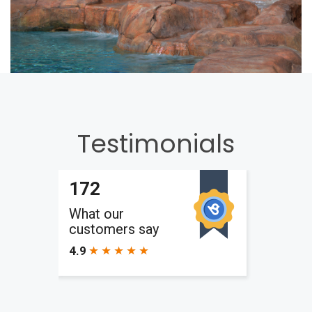
Testimonials