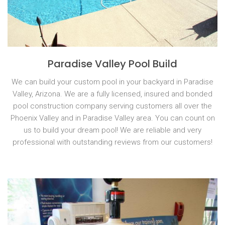
Paradise Valley Pool Build
We can build your custom pool in your backyard in Paradise
Valley, Arizona. We are a fully licensed, insured and bonded
pool construction company serving customers all over the
Phoenix Valley and in Paradise Valley area. You can count on
us to build your dream pool! We are reliable and very
professional with outstanding reviews from our customers!