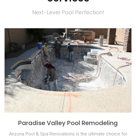
Next-Level Pool Perfection!
Paradise Valley Pool Remodeling
Arizona Pool & Spa Renovations is the ultimate choice for