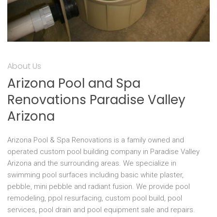
About Us
Arizona Pool and Spa
Renovations Paradise Valley
Arizona
Arizona Pool & Spa Renovations is a family owned and
operated custom pool building company in Paradise Valley
Arizona and the surrounding areas. We specialize in
swimming pool surfaces including basic white plaster,
pebble, mini pebble and radiant fusion. We provide pool
remodeling, ppol resurfacing, custom pool build, pool
services, pool drain and pool equipment sale and repairs.