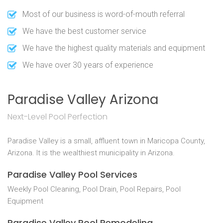
Most of our business is word-of-mouth referral
We have the best customer service
We have the highest quality materials and equipment
We have over 30 years of experience
Paradise Valley Arizona
Next-Level Pool Perfection
Paradise Valley is a small, affluent town in Maricopa County,
Arizona. It is the wealthiest municipality in Arizona.
Paradise Valley Pool Services
Weekly Pool Cleaning, Pool Drain, Pool Repairs, Pool
Equipment
Paradise Valley Pool Remodeling