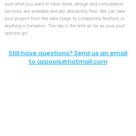
sure what you want to have done, design and consultation
services are available and are absolutely free. We can take
your project from the idea stage to completely finished, or
anything in between. The sky is the limit as far as your pool
options go!
Still have questions? Send us an email
to azpools@hotmail.com