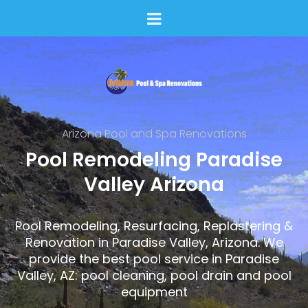
Arizona Pool and Spa Renovations
Pool Remodeling Paradise
Valley Arizona
Pool Remodeling, Resurfacing, Replastering &
Renovation in Paradise Valley, Arizona. We
provide the best pool service in Paradise
Valley, AZ: pool cleaning, pool drain and pool
equipment