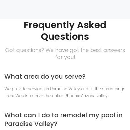
Frequently Asked
Questions
Got questions? We have got the best answers
for you!
What area do you serve?
We provide services in Paradise Valley and all the surroudings
area. We also serve the entire Phoenix Arizona valley.
What can I do to remodel my pool in
Paradise Valley?