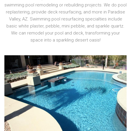
swimming pool remodeling or rebuilding projects. We do pool
replastering, provide deck resurfacing, and more in Paradise
Valley, AZ. Swimming pool resurfacing specialties include
basic white plaster, pebble, mini pebble, and sparkle quartz.
We can remodel your pool and deck, transforming your
space into a sparkling desert oasis!