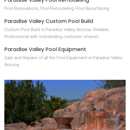
Pool Renovations, Pool Remodeling, Pool Resurfacing.
Paradise Valley Custom Pool Build
Custom Pool Build in Paradise Valley Arizona. Reliable,
Professional with outstanding customer reviews
Paradise Valley Pool Equipment
Sale and Repairs of all the Pool Equipment in Paradise Valley
Arizona.