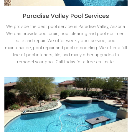
Paradise Valley Pool Services
We provide the best pool service in Paradise Valley, Arizona.
We can provide pool drain, pool cleaning and pool equiment
sale and repair. We offer weekly pool service, pool
maintenance, pool repair and pool remodeling. We offer a full
line of pool interiors, tile, and many other upgrades to
remodel your pool! Call today for a free estimate.