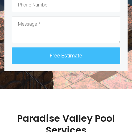
Paradise Valley Pool
Services