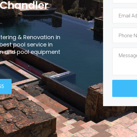
 Chandler
tering & Renovation in
best pool service in
ain and pool equipment
55