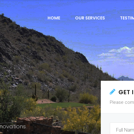
HOME
OUR SERVICES
TESTI
GET 
Please comp
novations