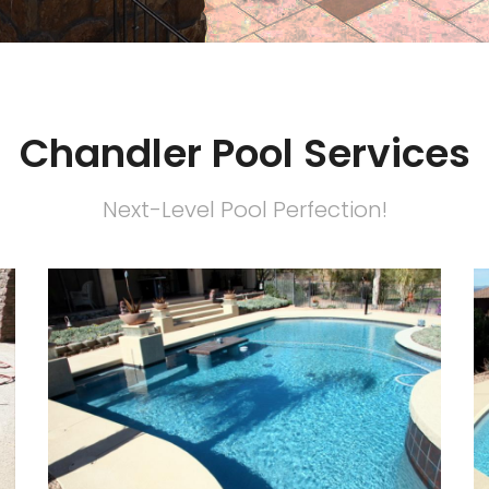
Chandler Pool Services
Next-Level Pool Perfection!