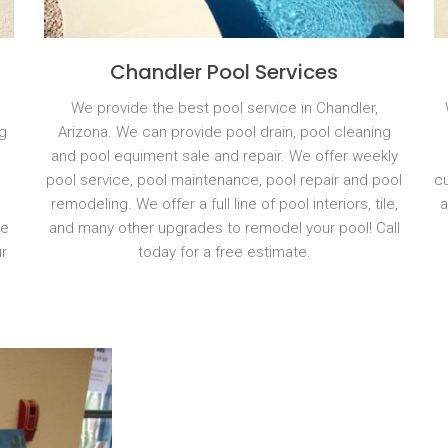
Chandler Pool Services
We provide the best pool service in Chandler,
g
Arizona. We can provide pool drain, pool cleaning
and pool equiment sale and repair. We offer weekly
pool service, pool maintenance, pool repair and pool
cu
remodeling. We offer a full line of pool interiors, tile,
a
We
and many other upgrades to remodel your pool! Call
r
today for a free estimate.