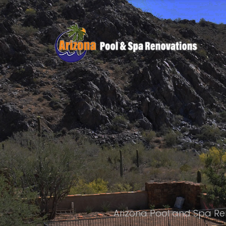
Arizona Pool and Spa Re