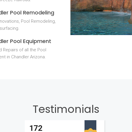
ler Pool Remodeling
novations, Pool Remodeling,
surfacing.
ler Pool Equipment
 Repairs of all the Pool
nt in Chandler Arizona.
Testimonials