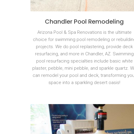
Chandler Pool Remodeling
Arizona Pool & Spa Renovations is the ultimate
choice for swimming pool remodeling or rebuildin
projects. We do pool replastering, provide deck
resurfacing, and more in Chandler, AZ. Swimming
pool resurfacing specialties include basic white
plaster, pebble, mini pebble, and sparkle quartz. 
can remodel your pool and deck, transforming you
space into a sparkling desert oasis!