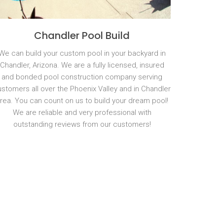
Chandler Pool Build
We can build your custom pool in your backyard in
Chandler, Arizona. We are a fully licensed, insured
and bonded pool construction company serving
stomers all over the Phoenix Valley and in Chandler
rea. You can count on us to build your dream pool!
We are reliable and very professional with
outstanding reviews from our customers!