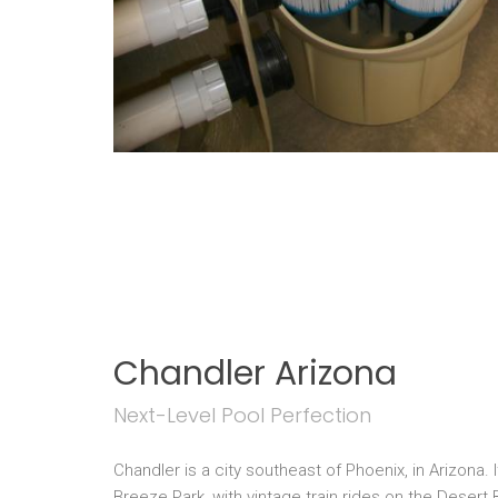
Chandler Arizona
Next-Level Pool Perfection
Chandler is a city southeast of Phoenix, in Arizona.
Breeze Park, with vintage train rides on the Desert