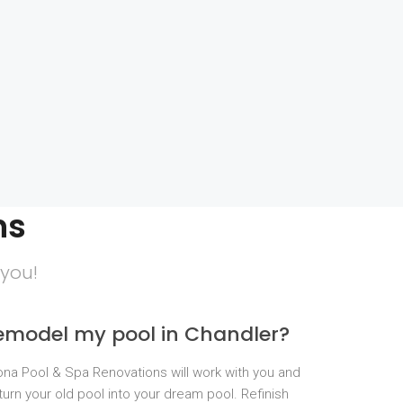
ns
 you!
remodel my pool in Chandler?
zona Pool & Spa Renovations will work with you and
turn your old pool into your dream pool. Refinish