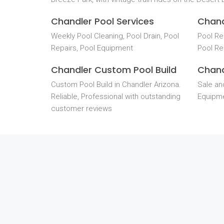
Chandler Pool Services
Chand
Weekly Pool Cleaning, Pool Drain, Pool
Pool Re
Repairs, Pool Equipment
Pool Re
Chandler Custom Pool Build
Chand
Custom Pool Build in Chandler Arizona.
Sale and
Reliable, Professional with outstanding
Equipme
customer reviews