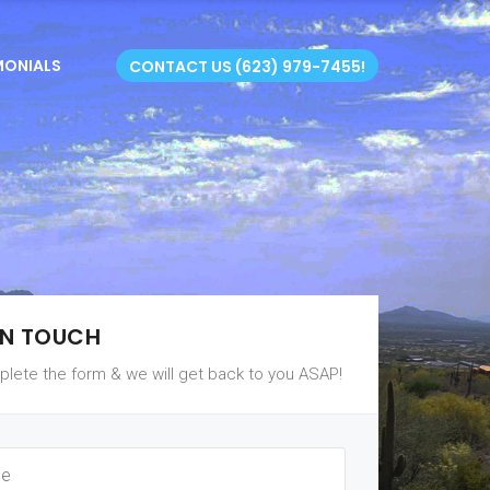
MONIALS
CONTACT US (623) 979-7455!
IN TOUCH
lete the form & we will get back to you ASAP!