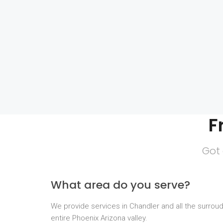
F
Got 
What area do you serve?
We provide services in Chandler and all the surrou
entire Phoenix Arizona valley.