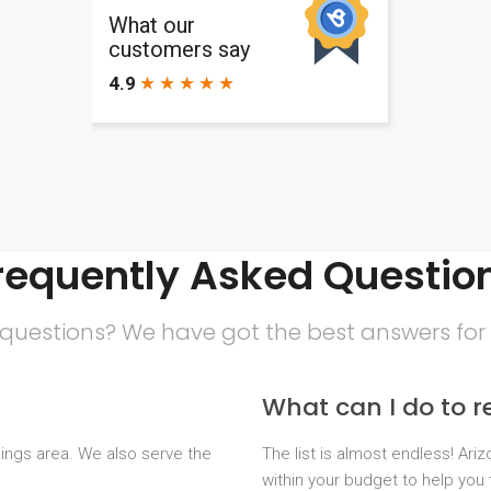
requently Asked Questio
questions? We have got the best answers for
What can I do to 
dings area. We also serve the
The list is almost endless! Ari
within your budget to help you 