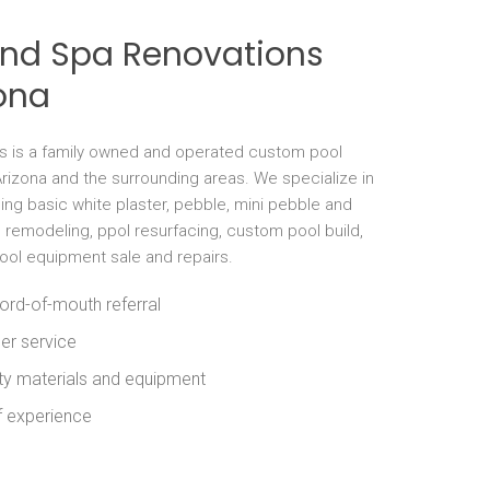
and Spa Renovations
ona
s is a family owned and operated custom pool
rizona and the surrounding areas. We specialize in
ng basic white plaster, pebble, mini pebble and
l remodeling, ppol resurfacing, custom pool build,
pool equipment sale and repairs.
ord-of-mouth referral
er service
ity materials and equipment
f experience