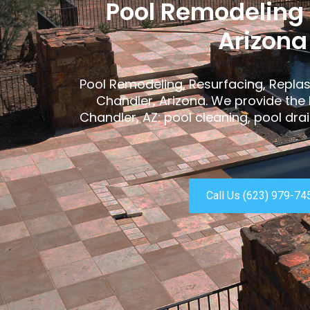
Pool Remodeling
Arizona
Pool Remodeling, Resurfacing, Replas
Chandler, Arizona. We provide the 
Chandler, AZ: pool cleaning, pool dr
Call Us (623) 979-74