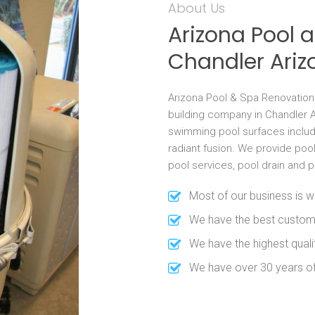
About Us
Arizona Pool 
Chandler Ariz
Arizona Pool & Spa Renovation
building company in Chandler A
swimming pool surfaces includi
radiant fusion. We provide poo
pool services, pool drain and 
Most of our business is w
We have the best custom
We have the highest qual
We have over 30 years o