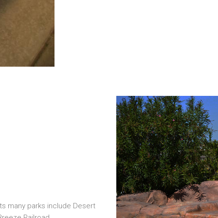
 Its many parks include Desert
 Breeze Railroad.